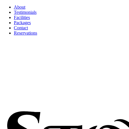
About
Testimonials
Facilities
Packages
Contact
Reservations