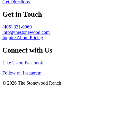
Get Directions
Get in Touch
(405) 331-0060
info@thestonewood.com
Inquire About Pricing
Connect with Us
Like Us on Facebook
Follow on Instagram
© 2026 The Stonewood Ranch