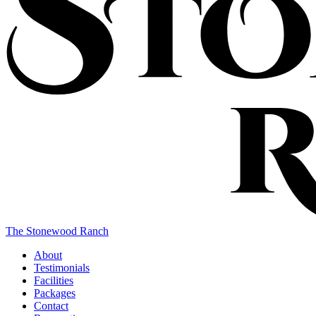
The Stonewood Ranch
About
Testimonials
Facilities
Packages
Contact