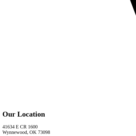
Our Location
41634 E CR 1600
Wynnewood, OK 73098