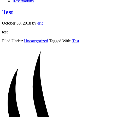
Reservations
Test
October 30, 2018
by
eric
test
Filed Under:
Uncategorized
Tagged With:
Test